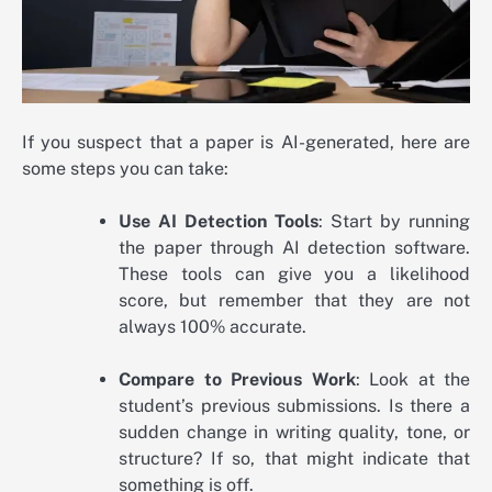
If you suspect that a paper is AI-generated, here are
some steps you can take:
Use AI Detection Tools
: Start by running
the paper through AI detection software.
These tools can give you a likelihood
score, but remember that they are not
always 100% accurate.
Compare to Previous Work
: Look at the
student’s previous submissions. Is there a
sudden change in writing quality, tone, or
structure? If so, that might indicate that
something is off.