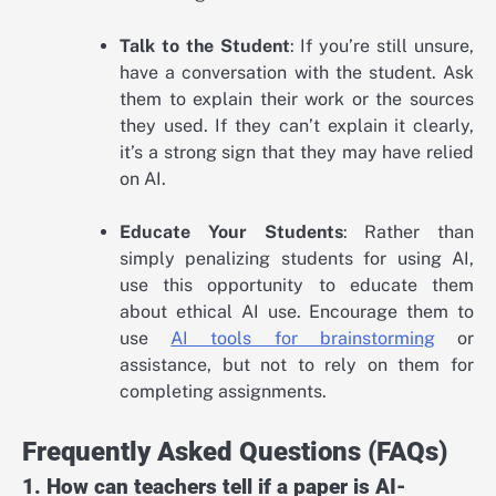
Talk to the Student
: If you’re still unsure,
have a conversation with the student. Ask
them to explain their work or the sources
they used. If they can’t explain it clearly,
it’s a strong sign that they may have relied
on AI.
Educate Your Students
: Rather than
simply penalizing students for using AI,
use this opportunity to educate them
about ethical AI use. Encourage them to
use
AI tools for brainstorming
or
assistance, but not to rely on them for
completing assignments.
Frequently Asked Questions (FAQs)
1. How can teachers tell if a paper is AI-