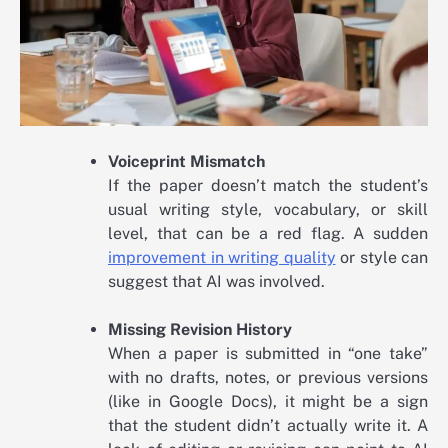
Voiceprint Mismatch
If the paper doesn’t match the student’s
usual writing style, vocabulary, or skill
level, that can be a red flag. A sudden
improvement in writing quality
or style can
suggest that AI was involved.
Missing Revision History
When a paper is submitted in “one take”
with no drafts, notes, or previous versions
(like in Google Docs), it might be a sign
that the student didn’t actually write it. A