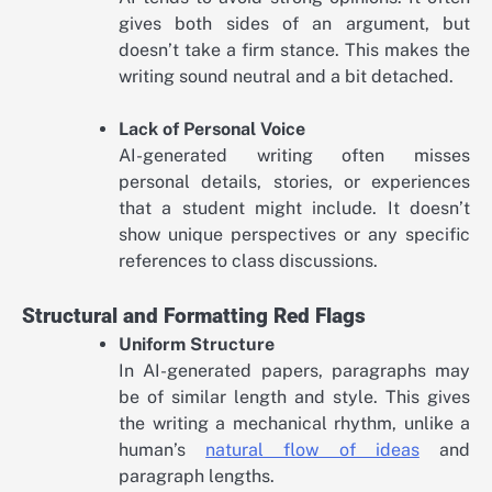
gives both sides of an argument, but
doesn’t take a firm stance. This makes the
writing sound neutral and a bit detached.
Lack of Personal Voice
AI-generated writing often misses
personal details, stories, or experiences
that a student might include. It doesn’t
show unique perspectives or any specific
references to class discussions.
Structural and Formatting Red Flags
Uniform Structure
In AI-generated papers, paragraphs may
be of similar length and style. This gives
the writing a mechanical rhythm, unlike a
human’s
natural flow of ideas
and
paragraph lengths.