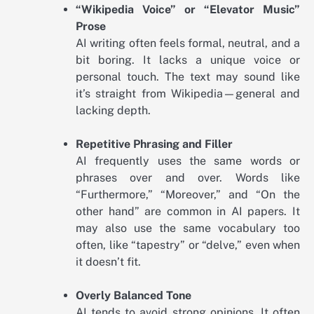
“Wikipedia Voice” or “Elevator Music”
Prose
AI writing often feels formal, neutral, and a
bit boring. It lacks a unique voice or
personal touch. The text may sound like
it’s straight from Wikipedia—general and
lacking depth.
Repetitive Phrasing and Filler
AI frequently uses the same words or
phrases over and over. Words like
“Furthermore,” “Moreover,” and “On the
other hand” are common in AI papers. It
may also use the same vocabulary too
often, like “tapestry” or “delve,” even when
it doesn’t fit.
Overly Balanced Tone
AI tends to avoid strong opinions. It often