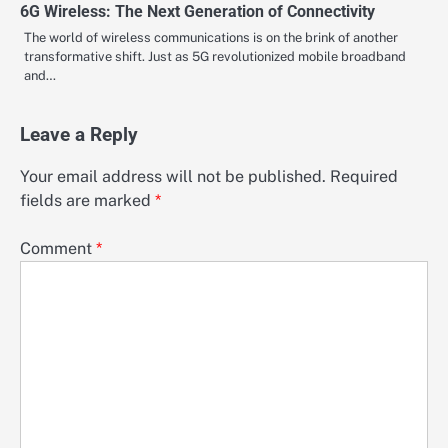
6G Wireless: The Next Generation of Connectivity
The world of wireless communications is on the brink of another
transformative shift. Just as 5G revolutionized mobile broadband
and…
Leave a Reply
Your email address will not be published.
Required
fields are marked
*
Comment
*