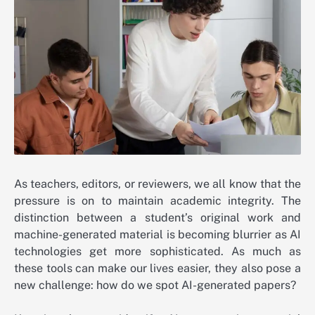
As teachers, editors, or reviewers, we all know that the
pressure is on to maintain academic integrity. The
distinction between a student’s original work and
machine-generated material is becoming blurrier as AI
technologies get more sophisticated. As much as
these tools can make our lives easier, they also pose a
new challenge: how do we spot AI-generated papers?