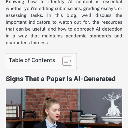
Knowing how to identify AI content is essential
whether you’re editing submissions, grading essays, or
assessing tasks. In this blog, we’ll discuss the
important indicators to watch out for, the resources
that can be useful, and how to approach AI detection
in a way that maintains academic standards and
guarantees fairness.
Table of Contents
Signs That a Paper Is AI-Generated