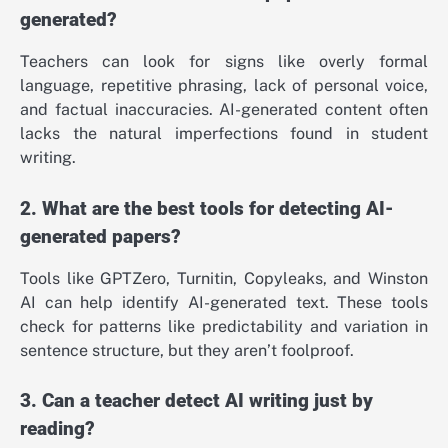
generated?
Teachers can look for signs like overly formal
language, repetitive phrasing, lack of personal voice,
and factual inaccuracies. AI-generated content often
lacks the natural imperfections found in student
writing.
2. What are the best tools for detecting AI-
generated papers?
Tools like GPTZero, Turnitin, Copyleaks, and Winston
AI can help identify AI-generated text. These tools
check for patterns like predictability and variation in
sentence structure, but they aren’t foolproof.
3. Can a teacher detect AI writing just by
reading?