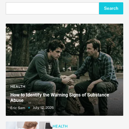
Search
HEALTH
How to Identify the Warning Signs of Substance
Abuse
July 12, 2026
Eric Sam
HEALTH