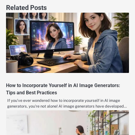
Related Posts
How to Incorporate Yourself in AI Image Generators:
Tips and Best Practices
If you’ve ever wondered how to incorporate yourself in AI image
generators, you’re not alone! AI image generators have developed…