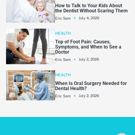
How to Talk to Your Kids About
the Dentist Without Scaring Them
July 4, 2026
Eric Sam
HEALTH
Top of Foot Pain: Causes,
Symptoms, and When to See a
Doctor
July 2, 2026
Eric Sam
HEALTH
When Is Oral Surgery Needed for
Dental Health?
July 2, 2026
Eric Sam