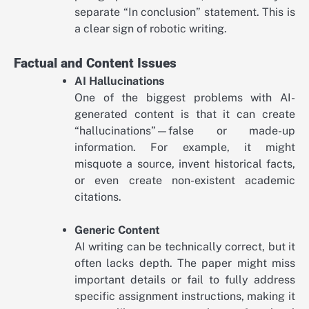
separate “In conclusion” statement. This is
a clear sign of robotic writing.
Factual and Content Issues
AI Hallucinations
One of the biggest problems with AI-
generated content is that it can create
“hallucinations”—false or made-up
information. For example, it might
misquote a source, invent historical facts,
or even create non-existent academic
citations.
Generic Content
AI writing can be technically correct, but it
often lacks depth. The paper might miss
important details or fail to fully address
specific assignment instructions, making it