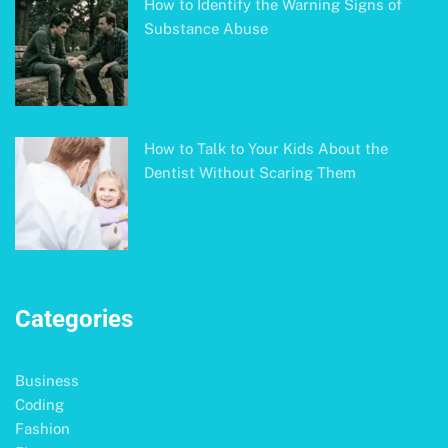
How to Identify the Warning Signs of
Substance Abuse
How to Talk to Your Kids About the
Dentist Without Scaring Them
Categories
Business
Coding
Fashion