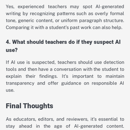
Yes, experienced teachers may spot AI-generated
writing by recognizing patterns such as overly formal
tone, generic content, or uniform paragraph structure.
Comparing it with a student’s past work can also help.
4. What should teachers do if they suspect AI
use?
If AI use is suspected, teachers should use detection
tools and then have a conversation with the student to
explain their findings. It’s important to maintain
transparency and offer guidance on responsible AI
use.
Final Thoughts
As educators, editors, and reviewers, it’s essential to
stay ahead in the age of AI-generated content.