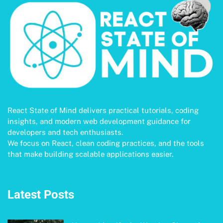
React State of Mind delivers practical tutorials, coding
insights, and modern web development guidance for
developers and tech enthusiasts.
We focus on React, clean coding practices, and the tools
that make building scalable applications easier.
Latest Posts