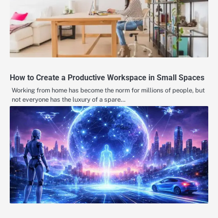
How to Create a Productive Workspace in Small Spaces
Working from home has become the norm for millions of people, but
not everyone has the luxury of a spare…