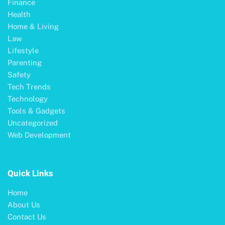
Finance
Health
Home & Living
Law
Lifestyle
Parenting
Safety
Tech Trends
Technology
Tools & Gadgets
Uncategorized
Web Development
Quick Links
Home
About Us
Contact Us