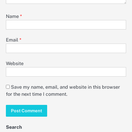
Name
*
Email
*
Website
Save my name, email, and website in this browser
for the next time I comment.
Search