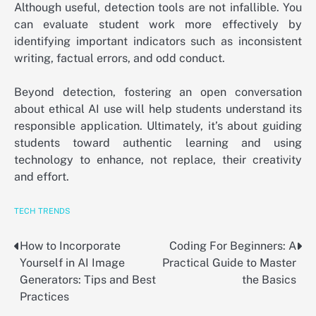
Although useful, detection tools are not infallible. You
can evaluate student work more effectively by
identifying important indicators such as inconsistent
writing, factual errors, and odd conduct.
Beyond detection, fostering an open conversation
about ethical AI use will help students understand its
responsible application. Ultimately, it’s about guiding
students toward authentic learning and using
technology to enhance, not replace, their creativity
and effort.
TECH TRENDS
How to Incorporate
Coding For Beginners: A
Post
Yourself in AI Image
Practical Guide to Master
navigation
Generators: Tips and Best
the Basics
Practices