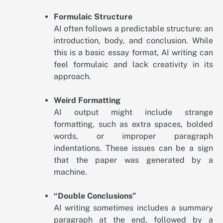
Formulaic Structure
AI often follows a predictable structure: an
introduction, body, and conclusion. While
this is a basic essay format, AI writing can
feel formulaic and lack creativity in its
approach.
Weird Formatting
AI output might include strange
formatting, such as extra spaces, bolded
words, or improper paragraph
indentations. These issues can be a sign
that the paper was generated by a
machine.
“Double Conclusions”
AI writing sometimes includes a summary
paragraph at the end, followed by a