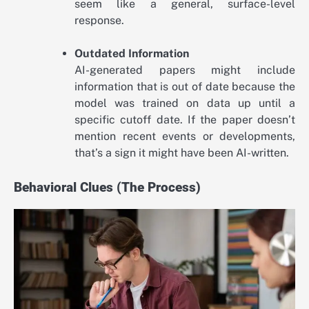
seem like a general, surface-level
response.
Outdated Information
AI-generated papers might include
information that is out of date because the
model was trained on data up until a
specific cutoff date. If the paper doesn’t
mention recent events or developments,
that’s a sign it might have been AI-written.
Behavioral Clues (The Process)