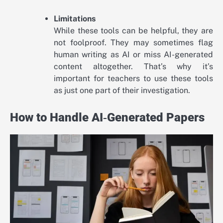
Limitations
While these tools can be helpful, they are
not foolproof. They may sometimes flag
human writing as AI or miss AI-generated
content altogether. That’s why it’s
important for teachers to use these tools
as just one part of their investigation.
How to Handle AI‑Generated Papers