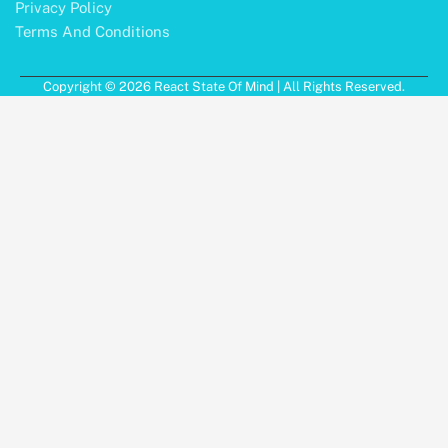
Privacy Policy
Terms And Conditions
Copyright © 2026 React State Of Mind | All Rights Reserved.