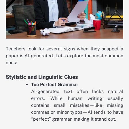
Teachers look for several signs when they suspect a
paper is AI-generated. Let’s explore the most common
ones:
Stylistic and Linguistic Clues
Too Perfect Grammar
AI-generated text often lacks natural
errors. While human writing usually
contains small mistakes—like missing
commas or minor typos—AI tends to have
“perfect” grammar, making it stand out.