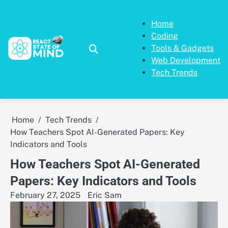
Skip
to
Home
content
Coding
Tools & Gadgets
Web Development
Tech Trends
Home
Tech Trends
How Teachers Spot AI-Generated Papers: Key
Indicators and Tools
How Teachers Spot AI-Generated
Papers: Key Indicators and Tools
February 27, 2025
Eric Sam