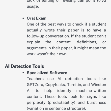
lack of editing or revising can point to AI
usage.
Oral Exam
One of the best ways to check if a student
actually wrote their paper is to have a
follow-up conversation. If the student can’t
explain the content, definitions, or
arguments in their paper, it might mean the
work wasn’t their own.
AI Detection Tools
Specialized Software
Teachers use AI detection tools like
GPTZero, Copyleaks, Turnitin, and Winston
AI to help identify machine-written
content. These tools look for signs like
perplexity (predictability) and burstiness
(variation in sentence structure).