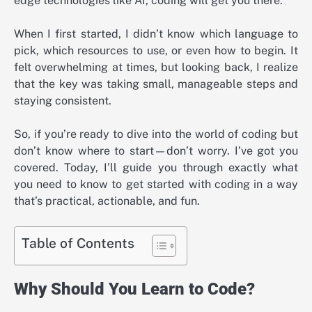
edge technologies like AI, coding will get you there.
When I first started, I didn’t know which language to
pick, which resources to use, or even how to begin. It
felt overwhelming at times, but looking back, I realize
that the key was taking small, manageable steps and
staying consistent.
So, if you’re ready to dive into the world of coding but
don’t know where to start—don’t worry. I’ve got you
covered. Today, I’ll guide you through exactly what
you need to know to get started with coding in a way
that’s practical, actionable, and fun.
Table of Contents
Why Should You Learn to Code?