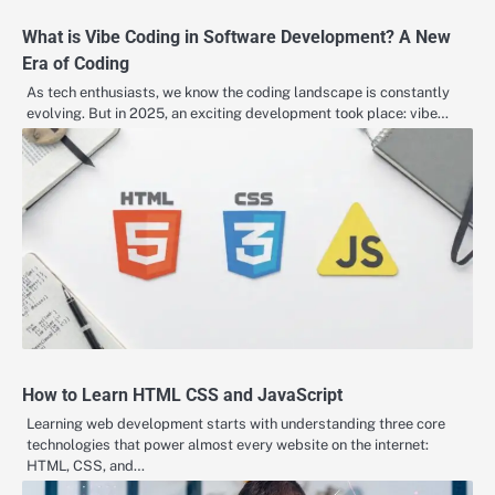
What is Vibe Coding in Software Development? A New
Era of Coding
As tech enthusiasts, we know the coding landscape is constantly
evolving. But in 2025, an exciting development took place: vibe…
How to Learn HTML CSS and JavaScript
Learning web development starts with understanding three core
technologies that power almost every website on the internet:
HTML, CSS, and…