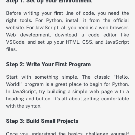
Step 1: Set Up Your Environment
Before writing your first line of code, you need the
right tools. For Python, install it from the official
website. For JavaScript, all you need is a web browser.
Web development, download a code editor like
VSCode, and set up your HTML, CSS, and JavaScript
files.
Step 2: Write Your First Program
Start with something simple. The classic “Hello,
World!” program is a great place to begin for Python.
In JavaScript, try building a simple web page with a
heading and button. It’s all about getting comfortable
with the syntax.
Step 3: Build Small Projects
Once you understand the basics, challenge yourself