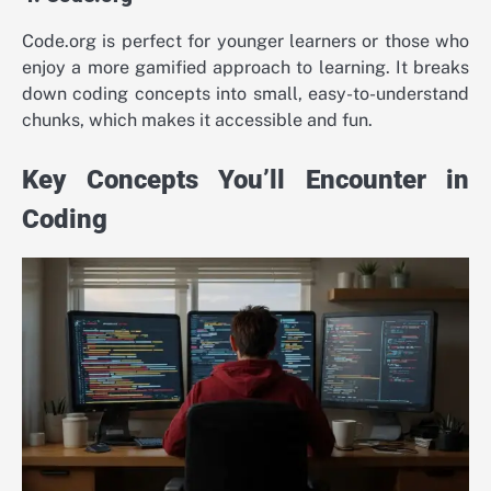
Code.org is perfect for younger learners or those who
enjoy a more gamified approach to learning. It breaks
down coding concepts into small, easy-to-understand
chunks, which makes it accessible and fun.
Key Concepts You’ll Encounter in
Coding