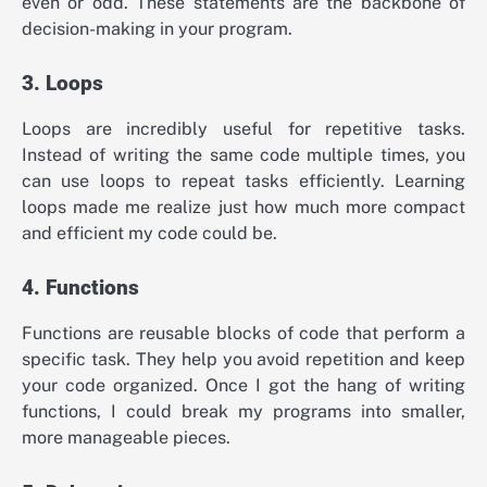
even or odd. These statements are the backbone of
decision-making in your program.
3. Loops
Loops are incredibly useful for repetitive tasks.
Instead of writing the same code multiple times, you
can use loops to repeat tasks efficiently. Learning
loops made me realize just how much more compact
and efficient my code could be.
4. Functions
Functions are reusable blocks of code that perform a
specific task. They help you avoid repetition and keep
your code organized. Once I got the hang of writing
functions, I could break my programs into smaller,
more manageable pieces.