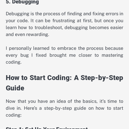
5. Debugging
Debugging is the process of finding and fixing errors in
your code. It can be frustrating at first, but once you
learn how to troubleshoot, debugging becomes easier
and even rewarding.
I personally learned to embrace the process because
every bug I fixed brought me closer to mastering
coding.
How to Start Coding: A Step-by-Step
Guide
Now that you have an idea of the basics, it’s time to
dive in. Here’s a step-by-step guide on how to start
coding: