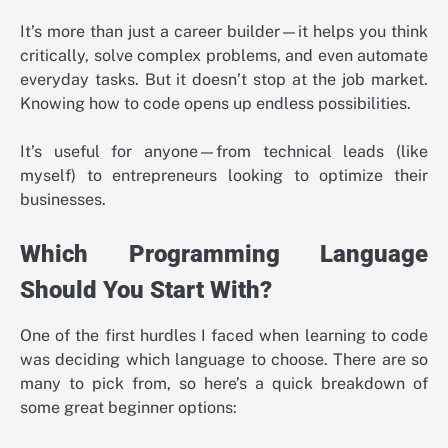
It’s more than just a career builder—it helps you think
critically, solve complex problems, and even automate
everyday tasks. But it doesn’t stop at the job market.
Knowing how to code opens up endless possibilities.
It’s useful for anyone—from technical leads (like
myself) to entrepreneurs looking to optimize their
businesses.
Which Programming Language
Should You Start With?
One of the first hurdles I faced when learning to code
was deciding which language to choose. There are so
many to pick from, so here’s a quick breakdown of
some great beginner options: