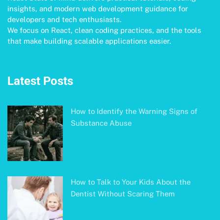
insights, and modern web development guidance for
developers and tech enthusiasts.
We focus on React, clean coding practices, and the tools
that make building scalable applications easier.
Latest Posts
How to Identify the Warning Signs of
Substance Abuse
How to Talk to Your Kids About the
Dentist Without Scaring Them