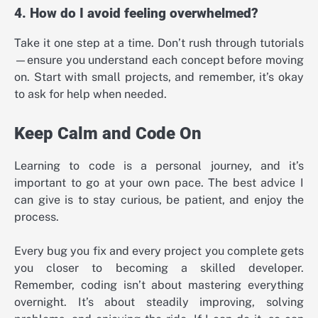
4. How do I avoid feeling overwhelmed?
Take it one step at a time. Don’t rush through tutorials
—ensure you understand each concept before moving
on. Start with small projects, and remember, it’s okay
to ask for help when needed.
Keep Calm and Code On
Learning to code is a personal journey, and it’s
important to go at your own pace. The best advice I
can give is to stay curious, be patient, and enjoy the
process.
Every bug you fix and every project you complete gets
you closer to becoming a skilled developer.
Remember, coding isn’t about mastering everything
overnight. It’s about steadily improving, solving