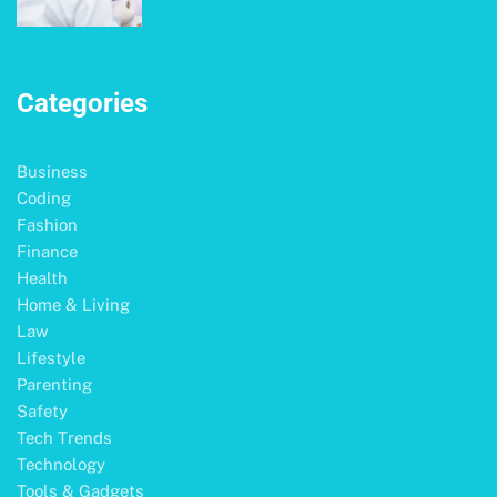
Categories
Business
Coding
Fashion
Finance
Health
Home & Living
Law
Lifestyle
Parenting
Safety
Tech Trends
Technology
Tools & Gadgets