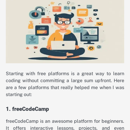
Starting with free platforms is a great way to learn
coding without committing a large sum upfront. Here
are a few platforms that really helped me when I was
starting out:
1. freeCodeCamp
freeCodeCamp is an awesome platform for beginners.
It offers interactive lessons, projects, and even