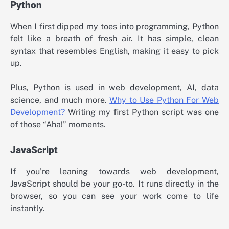
Python
When I first dipped my toes into programming, Python
felt like a breath of fresh air. It has simple, clean
syntax that resembles English, making it easy to pick
up.
Plus, Python is used in web development, AI, data
science, and much more.
Why to Use Python For Web
Development?
Writing my first Python script was one
of those “Aha!” moments.
JavaScript
If you’re leaning towards web development,
JavaScript should be your go-to. It runs directly in the
browser, so you can see your work come to life
instantly.