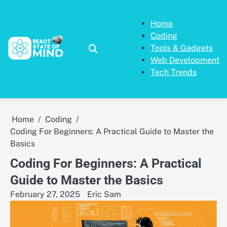
Skip
to
Home
content
Coding
Tools & Gadgets
Web Development
Tech Trends
Home
Coding
Coding For Beginners: A Practical Guide to Master the
Basics
Coding For Beginners: A Practical
Guide to Master the Basics
February 27, 2025
Eric Sam