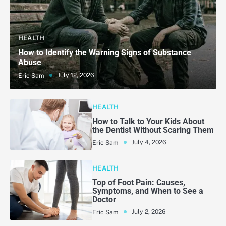
HEALTH
How to Identify the Warning Signs of Substance
Abuse
July 12, 2026
Eric Sam
HEALTH
How to Talk to Your Kids About
the Dentist Without Scaring Them
July 4, 2026
Eric Sam
HEALTH
Top of Foot Pain: Causes,
Symptoms, and When to See a
Doctor
July 2, 2026
Eric Sam