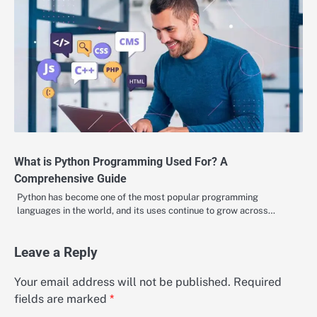
What is Python Programming Used For? A
Comprehensive Guide
Python has become one of the most popular programming
languages in the world, and its uses continue to grow across…
Leave a Reply
Your email address will not be published.
Required
fields are marked
*