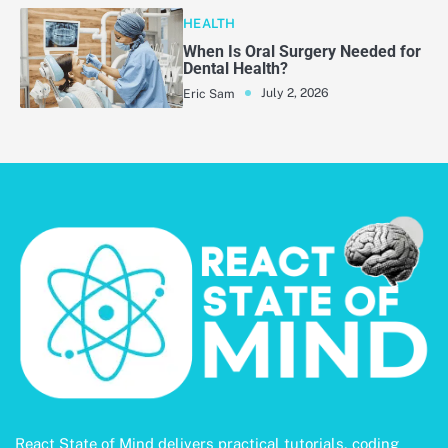
HEALTH
When Is Oral Surgery Needed for
Dental Health?
July 2, 2026
Eric Sam
React State of Mind delivers practical tutorials, coding