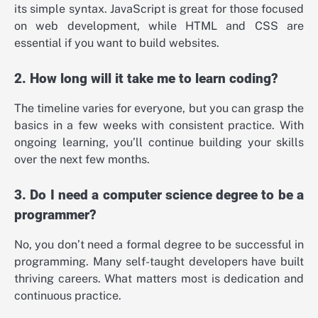
its simple syntax. JavaScript is great for those focused
on web development, while HTML and CSS are
essential if you want to build websites.
2. How long will it take me to learn coding?
The timeline varies for everyone, but you can grasp the
basics in a few weeks with consistent practice. With
ongoing learning, you’ll continue building your skills
over the next few months.
3. Do I need a computer science degree to be a
programmer?
No, you don’t need a formal degree to be successful in
programming. Many self-taught developers have built
thriving careers. What matters most is dedication and
continuous practice.