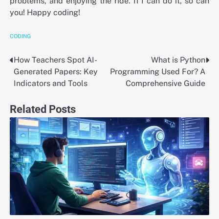
problems, and enjoying the ride. If I can do it, so can
you! Happy coding!
CODING
How Teachers Spot AI-
What is Python
Post
Generated Papers: Key
Programming Used For? A
navigation
Indicators and Tools
Comprehensive Guide
Related Posts