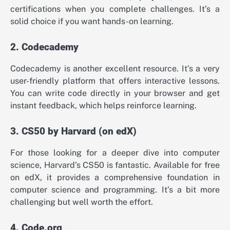
certifications when you complete challenges. It’s a
solid choice if you want hands-on learning.
2. Codecademy
Codecademy is another excellent resource. It’s a very
user-friendly platform that offers interactive lessons.
You can write code directly in your browser and get
instant feedback, which helps reinforce learning.
3. CS50 by Harvard (on edX)
For those looking for a deeper dive into computer
science, Harvard’s CS50 is fantastic. Available for free
on edX, it provides a comprehensive foundation in
computer science and programming. It’s a bit more
challenging but well worth the effort.
4. Code.org