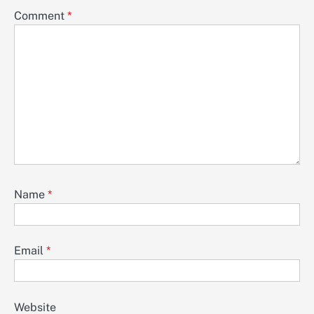
Comment
*
Name
*
Email
*
Website