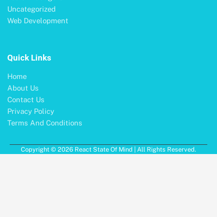
Uncategorized
Web Development
Quick Links
Home
About Us
Contact Us
Privacy Policy
Terms And Conditions
Copyright © 2026 React State Of Mind | All Rights Reserved.