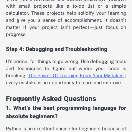
with small projects like a to-do list or a simple
calculator. These projects help solidify your learning
and give you a sense of accomplishment. It doesn’t
matter if your project isn’t perfect—just focus on
progress.
Step 4: Debugging and Troubleshooting
It’s normal for things to go wrong. Use debugging tools
and techniques to figure out where your code is
breaking.
The Power Of Learning From Your Mistakes
;
every mistake is an opportunity to learn and improve.
Frequently Asked Questions
1. What’s the best programming language for
absolute beginners?
Python is an excellent choice for beginners because of