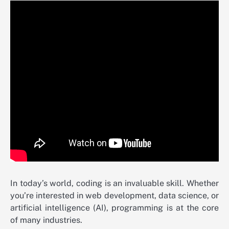
In today’s world, coding is an invaluable skill. Whether
you’re interested in web development, data science, or
artificial intelligence (AI), programming is at the core
of many industries.