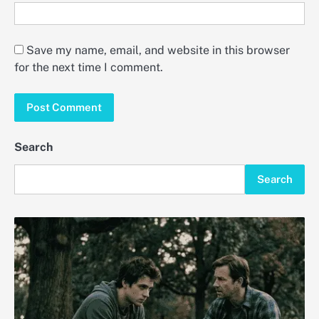
Save my name, email, and website in this browser
for the next time I comment.
Search
Search