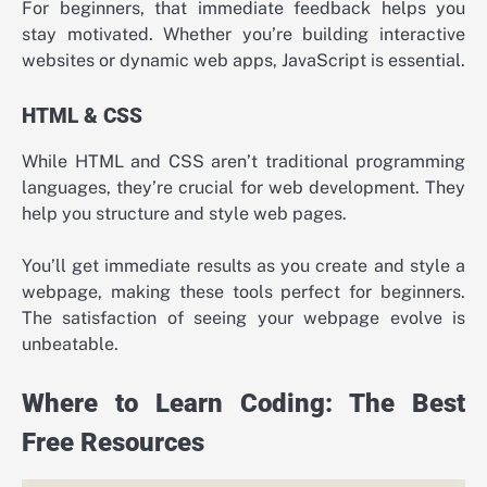
For beginners, that immediate feedback helps you
stay motivated. Whether you’re building interactive
websites or dynamic web apps, JavaScript is essential.
HTML & CSS
While HTML and CSS aren’t traditional programming
languages, they’re crucial for web development. They
help you structure and style web pages.
You’ll get immediate results as you create and style a
webpage, making these tools perfect for beginners.
The satisfaction of seeing your webpage evolve is
unbeatable.
Where to Learn Coding: The Best
Free Resources