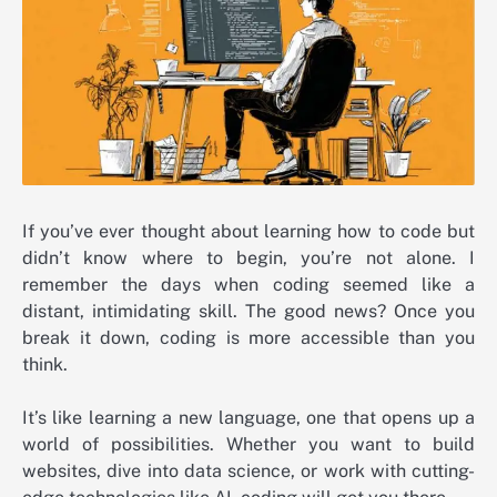
If you’ve ever thought about learning how to code but
didn’t know where to begin, you’re not alone. I
remember the days when coding seemed like a
distant, intimidating skill. The good news? Once you
break it down, coding is more accessible than you
think.
It’s like learning a new language, one that opens up a
world of possibilities. Whether you want to build
websites, dive into data science, or work with cutting-