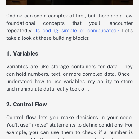
Coding can seem complex at first, but there are a few
foundational concepts that you’ll encounter
repeatedly.
Is coding simple or complicated?
Let’s
take a look at these building blocks:
1. Variables
Variables are like storage containers for data. They
can hold numbers, text, or more complex data. Once I
understood how to use variables, my ability to store
and manipulate data really took off.
2. Control Flow
Control flow lets you make decisions in your code.
You’ll use “if/else” statements to define conditions. For
example, you can use them to check if a number is