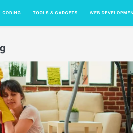
CODING
TOOLS & GADGETS
WEB DEVELOPME
ng