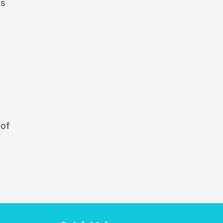
is
 of