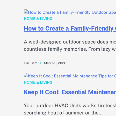
HOME & LIVING
How to Create a Family-Friendly
A well-designed outdoor space does mo
countless family memories. From lazy 
March 3, 2026
Eric Sam
HOME & LIVING
Keep It Cool: Essential Mainten
Your outdoor HVAC Units works tirelessl
scorching heat of summer or the…