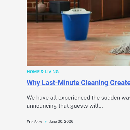
HOME & LIVING
Why Last-Minute Cleaning Creat
We have all experienced the sudden wav
announcing that guests will…
June 30, 2026
Eric Sam