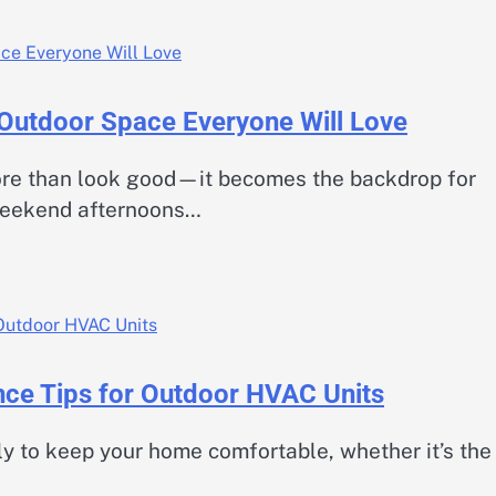
 Outdoor Space Everyone Will Love
re than look good—it becomes the backdrop for
weekend afternoons…
ance Tips for Outdoor HVAC Units
y to keep your home comfortable, whether it’s the