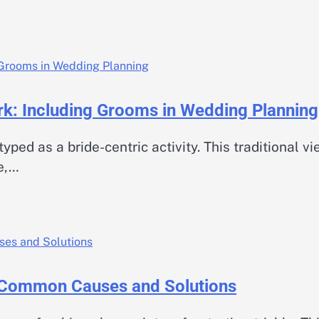
: Including Grooms in Wedding Planning
ed as a bride-centric activity. This traditional v
e,…
 Common Causes and Solutions