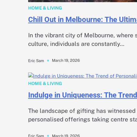
HOME & LIVING
Chill Out in Melbourne: The Ulti
In the vibrant city of Melbourne, where s
culture, individuals are constantly…
March 19, 2026
Eric Sam
HOME & LIVING
Indulge in Uniqueness: The Trend
The landscape of gifting has witnessed 
personalised offerings taking centre st
March 19, 2026
Eric Sam