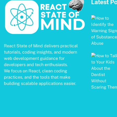
Latest P
React State of Mind delivers practical
tutorials, coding insights, and modern
web development guidance for
developers and tech enthusiasts.
We focus on React, clean coding
practices, and the tools that make
building scalable applications easier.