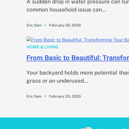
A sudden drop in water pressure can turn
common household issue can…
February 26, 2026
Eric Sam
HOME & LIVING
From Basic to Beautiful: Transf
Your backyard holds more potential than
grass or an underused…
February 25, 2026
Eric Sam