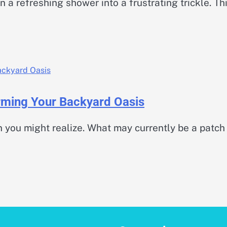
 a refreshing shower into a frustrating trickle. Th
orming Your Backyard Oasis
 you might realize. What may currently be a patch