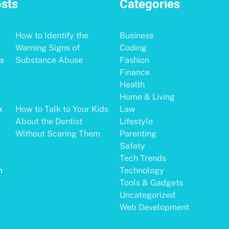
osts
Categories
How to Identify the
Business
Warning Signs of
Coding
Substance Abuse
Fashion
Finance
Health
Home & Living
How to Talk to Your Kids
Law
About the Dentist
Lifestyle
Without Scaring Them
Parenting
Safety
Tech Trends
Technology
Tools & Gadgets
Uncategorized
Web Development