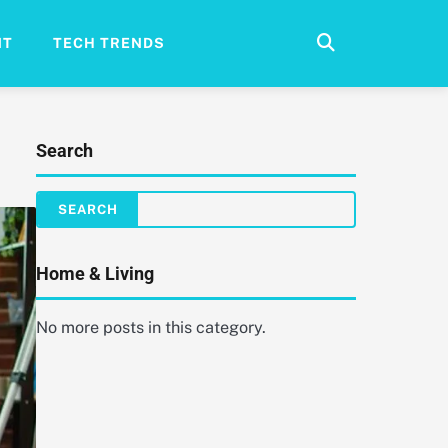
NT
TECH TRENDS
Search
Home & Living
No more posts in this category.