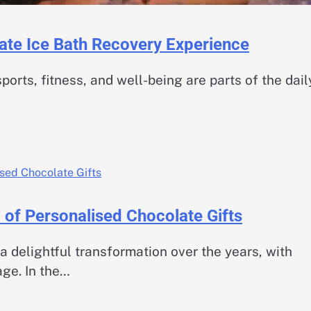
mate Ice Bath Recovery Experience
ports, fitness, and well-being are parts of the dail
 of Personalised Chocolate Gifts
a delightful transformation over the years, with
age. In the…