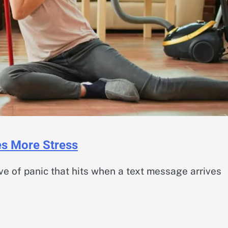
es More Stress
e of panic that hits when a text message arrives