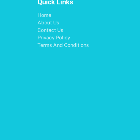
Quick Links
Home
About Us
Contact Us
Privacy Policy
Terms And Conditions