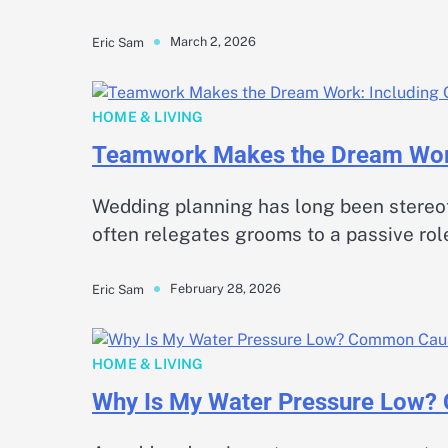
March 2, 2026
Eric Sam
HOME & LIVING
Teamwork Makes the Dream Work
Wedding planning has long been stereotyp
often relegates grooms to a passive rol
February 28, 2026
Eric Sam
HOME & LIVING
Why Is My Water Pressure Low?