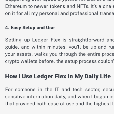
Ethereum to newer tokens and NFTs. It’s a one‑s
on it for all my personal and professional transa
4. Easy Setup and Use
Setting up Ledger Flex is straightforward and
guide, and within minutes, you’ll be up and r
your assets, walks you through the entire pro
crypto wallets before, the setup process couldn’
How I Use Ledger Flex in My Daily Life
For someone in the IT and tech sector, securi
sensitive information daily, and when I began in
that provided both ease of use and the highest l