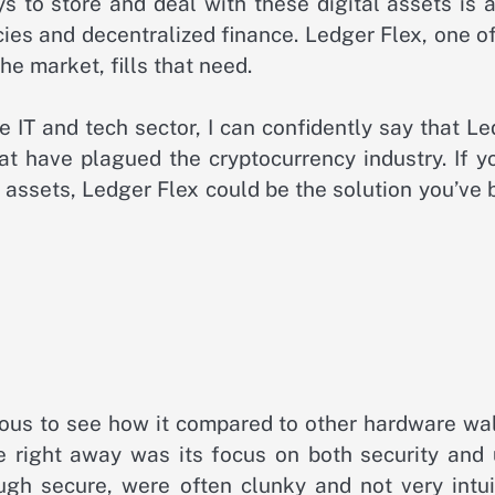
 to store and deal with these digital assets is a
cies and decentralized finance. Ledger Flex, one o
e market, fills that need.
IT and tech sector, I can confidently say that Le
at have plagued the cryptocurrency industry. If y
al assets, Ledger Flex could be the solution you’ve
rious to see how it compared to other hardware wa
e right away was its focus on both security and 
ugh secure, were often clunky and not very intuit