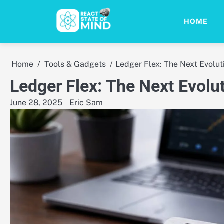
Skip
to
HOME
content
Home
Tools & Gadgets
Ledger Flex: The Next Evolut
Ledger Flex: The Next Evolut
June 28, 2025
Eric Sam