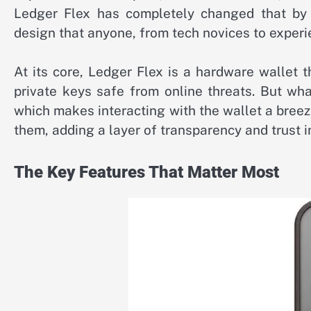
Ledger Flex has completely changed that by 
design that anyone, from tech novices to experi
At its core, Ledger Flex is a hardware wallet t
private keys safe from online threats. But wha
which makes interacting with the wallet a breez
them, adding a layer of transparency and trust i
The Key Features That Matter Most