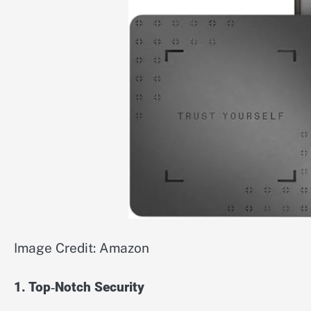
Image Credit: Amazon
1. Top‑Notch Security