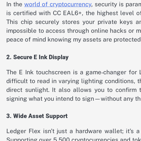
In the
world of cryptocurrency
, security is par
is certified with CC EAL6+, the highest level of
This chip securely stores your private keys 
impossible to access through online hacks or mal
peace of mind knowing my assets are protected
2. Secure E Ink Display
The E Ink touchscreen is a game‑changer for L
difficult to read in varying lighting conditions, 
direct sunlight. It also allows you to confirm
signing what you intend to sign—without any thi
3. Wide Asset Support
Ledger Flex isn’t just a hardware wallet; it’s
Supporting over 5,500 cryptocurrencies and toke