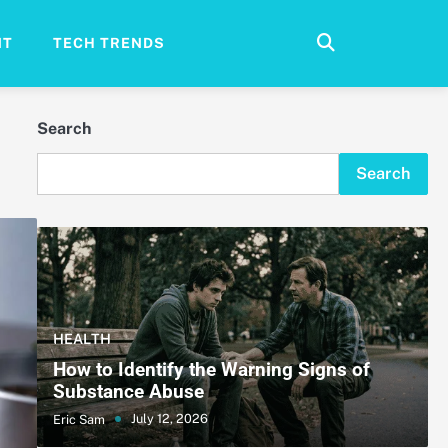
NT
TECH TRENDS
Search
Search
HEALTH
How to Identify the Warning Signs of
Substance Abuse
July 12, 2026
Eric Sam