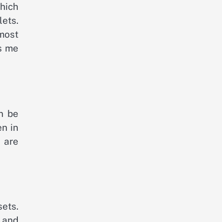
which
lets.
most
es me
n be
en in
u are
sets.
n and