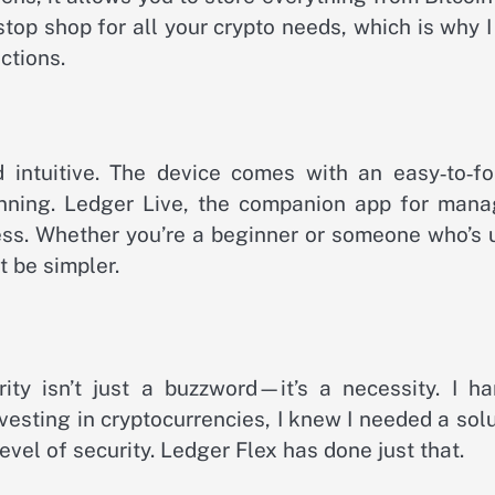
top shop for all your crypto needs, which is why I
ctions.
 intuitive. The device comes with an easy‑to‑fo
unning. Ledger Live, the companion app for mana
cess. Whether you’re a beginner or someone who’s 
t be simpler.
ty isn’t just a buzzword—it’s a necessity. I ha
vesting in cryptocurrencies, I knew I needed a sol
evel of security. Ledger Flex has done just that.