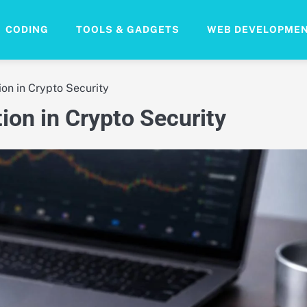
CODING
TOOLS & GADGETS
WEB DEVELOPME
ion in Crypto Security
ion in Crypto Security