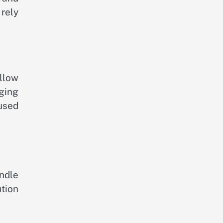
 rely
llow
ging
used
ndle
ution