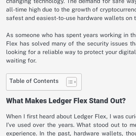
changing technology. The demand for safe ways
all-time high due to the growth of cryptocurren
safest and easiest-to-use hardware wallets on th
As someone who has spent years working in the 
Flex has solved many of the security issues th
looking for a reliable way to protect your digit
waiting for.
Table of Contents
What Makes Ledger Flex Stand Out?
When I first heard about Ledger Flex, I was cu
I’ve used over the years. What stood out to m
experience. In the past, hardware wallets, tho