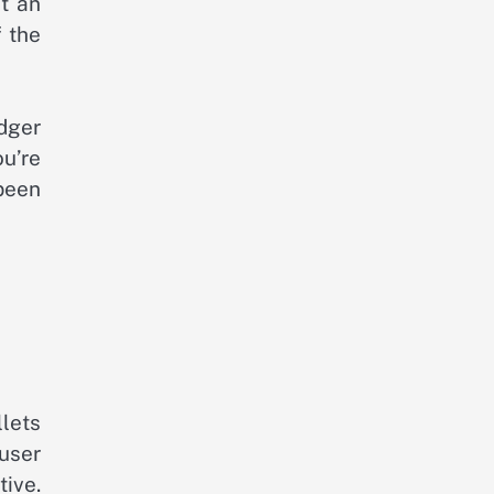
t an
f the
dger
ou’re
 been
llets
user
ive.