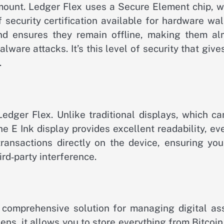
amount. Ledger Flex uses a Secure Element chip, 
 security certification available for hardware wal
and ensures they remain offline, making them al
ware attacks. It’s this level of security that giv
.
edger Flex. Unlike traditional displays, which ca
the E Ink display provides excellent readability, ev
 transactions directly on the device, ensuring yo
rd‑party interference.
 a comprehensive solution for managing digital as
ns, it allows you to store everything from Bitcoi