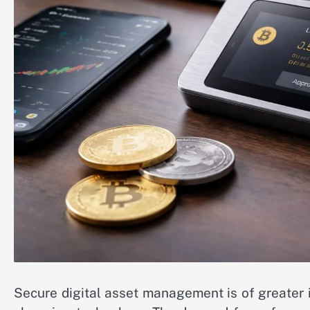
Secure digital asset management is of greater 