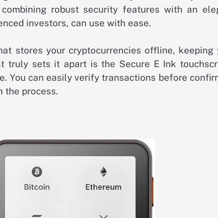
combining robust security features with an ele
enced investors, can use with ease.
hat stores your cryptocurrencies offline, keeping
t truly sets it apart is the Secure E Ink touchsc
e. You can easily verify transactions before confi
n the process.