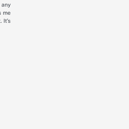
m any
ws me
 It’s