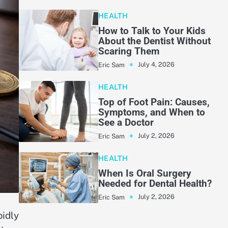
HEALTH
How to Talk to Your Kids
About the Dentist Without
Scaring Them
July 4, 2026
Eric Sam
HEALTH
Top of Foot Pain: Causes,
Symptoms, and When to
See a Doctor
July 2, 2026
Eric Sam
HEALTH
When Is Oral Surgery
Needed for Dental Health?
July 2, 2026
Eric Sam
pidly