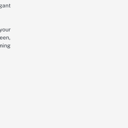
gant
 your
reen,
rming