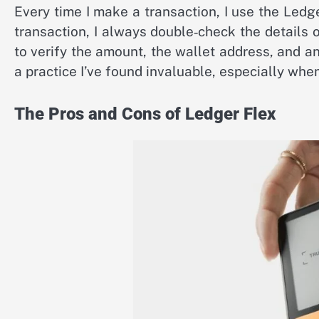
Every time I make a transaction, I use the Led
transaction, I always double‑check the details 
to verify the amount, the wallet address, and any
a practice I’ve found invaluable, especially wh
The Pros and Cons of Ledger Flex