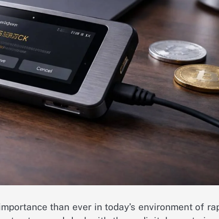
importance than ever in today’s environment of ra