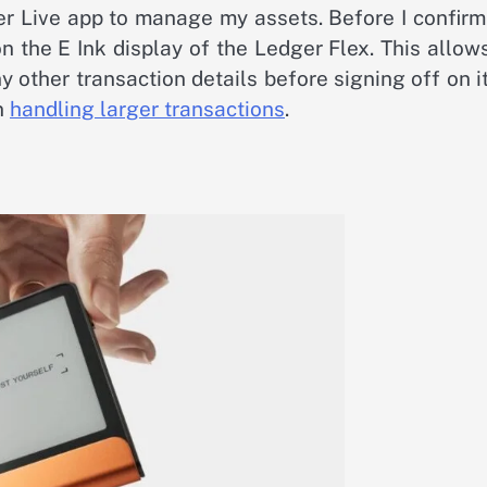
ger Live app to manage my assets. Before I confir
on the E Ink display of the Ledger Flex. This allo
 other transaction details before signing off on it.
en
handling larger transactions
.