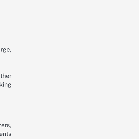
arge,
ther
king
ers,
ents