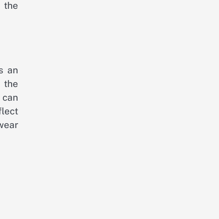
 the
is an
 the
 can
flect
 wear