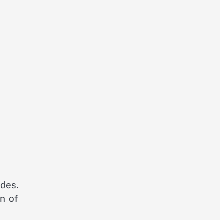
des.
n of