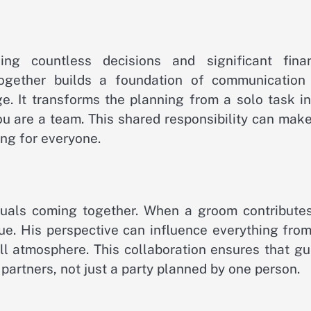
ng countless decisions and significant finan
ogether builds a foundation of communication
e. It transforms the planning from a solo task in
you are a team. This shared responsibility can mak
ng for everyone.
duals coming together. When a groom contributes
ue. His perspective can influence everything from
ll atmosphere. This collaboration ensures that gu
 partners, not just a party planned by one person.