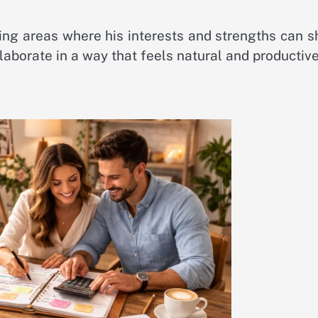
ing areas where his interests and strengths can s
llaborate in a way that feels natural and productive