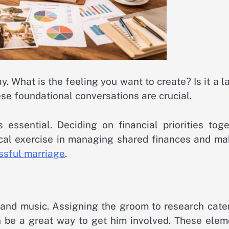
y. What is the feeling you want to create? Is it a l
ese foundational conversations are crucial.
essential. Deciding on financial priorities toge
tical exercise in managing shared finances and ma
essful marriage
.
nd music. Assigning the groom to research cater
 be a great way to get him involved. These elem