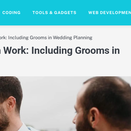
CODING
TOOLS & GADGETS
WEB DEVELOPME
k: Including Grooms in Wedding Planning
Work: Including Grooms in