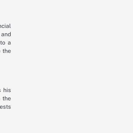
cial
 and
to a
e the
 his
 the
ests