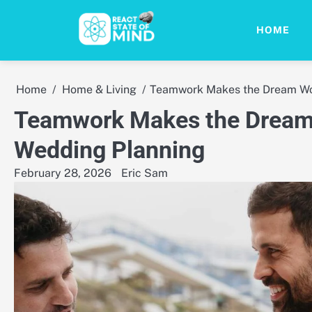
Skip
to
HOME
content
Home
Home & Living
Teamwork Makes the Dream Wor
Teamwork Makes the Dream 
Wedding Planning
February 28, 2026
Eric Sam