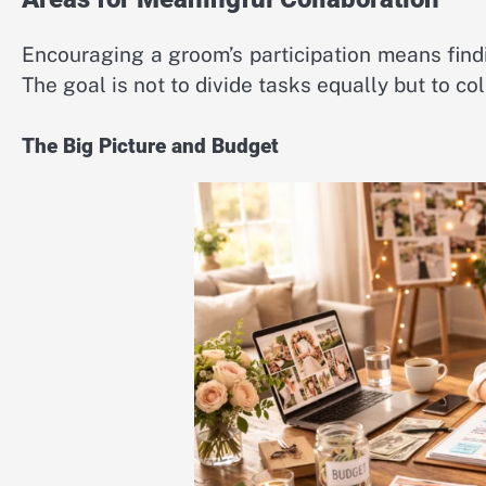
Encouraging a groom’s participation means find
The goal is not to divide tasks equally but to co
The Big Picture and Budget