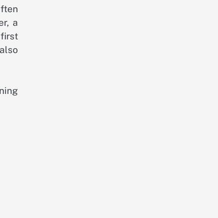
ften
r, a
first
 also
ning