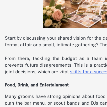
Start by discussing your shared vision for the da
formal affair or a small, intimate gathering? Th
From there, tackling the budget as a team is 
prevents future disagreements. This is a prac
joint decisions, which are vital
skills for a succ
Food, Drink, and Entertainment
Many grooms have strong opinions about food a
plan the bar menu, or scout bands and DJs can