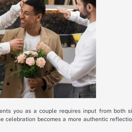
nts you as a couple requires input from both si
e celebration becomes a more authentic reflectio