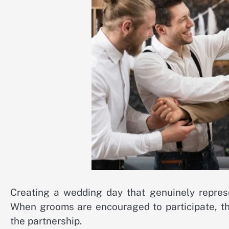
Creating a wedding day that genuinely represe
When grooms are encouraged to participate, th
the partnership.