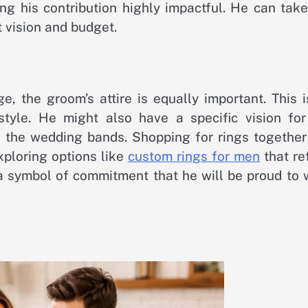
ng his contribution highly impactful. He can take
t vision and budget.
e, the groom’s attire is equally important. This 
style. He might also have a specific vision for
is the wedding bands. Shopping for rings together
ploring options like
custom rings for men
that re
e a symbol of commitment that he will be proud to