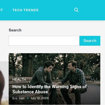
NT
TECH TRENDS
Search
Search
HEALTH
How to Identify the Warning Signs of
Substance Abuse
July 12, 2026
Eric Sam