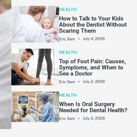
HEALTH
How to Talk to Your Kids
About the Dentist Without
Scaring Them
July 4, 2026
Eric Sam
HEALTH
Top of Foot Pain: Causes,
Symptoms, and When to
See a Doctor
July 2, 2026
Eric Sam
HEALTH
When Is Oral Surgery
Needed for Dental Health?
July 2, 2026
Eric Sam