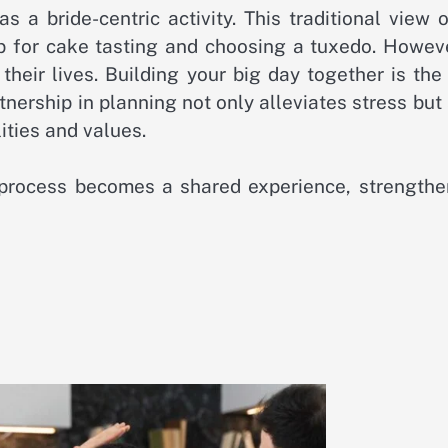
a bride-centric activity. This traditional view o
p for cake tasting and choosing a tuxedo. Howeve
heir lives. Building your big day together is the 
tnership in planning not only alleviates stress but
ities and values.
 process becomes a shared experience, strengthe