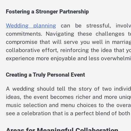
Fostering a Stronger Partnership
Wedding planning
can be stressful, involvi
commitments. Navigating these challenges t
compromise that will serve you well in marriag
collaborative effort, reinforcing the idea that 
experience more enjoyable and less overwhelmi
Creating a Truly Personal Event
A wedding should tell the story of two indivi
ideas, the event becomes richer and more uniq
music selection and menu choices to the overa
see a celebration that is a perfect blend of both
Areas for Meaningful Collaboration