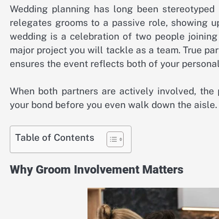
Wedding planning has long been stereotyped as 
relegates grooms to a passive role, showing u
wedding is a celebration of two people joining t
major project you will tackle as a team. True par
ensures the event reflects both of your personal
When both partners are actively involved, the
your bond before you even walk down the aisle.
Table of Contents
Why Groom Involvement Matters