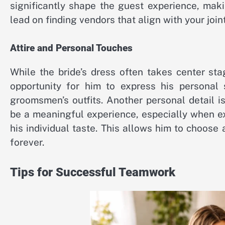
significantly shape the guest experience, maki
lead on finding vendors that align with your join
Attire and Personal Touches
While the bride’s dress often takes center stag
opportunity for him to express his personal 
groomsmen’s outfits. Another personal detail 
be a meaningful experience, especially when ex
his individual taste. This allows him to choos
forever.
Tips for Successful Teamwork