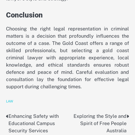
Conclusion
Choosing the right legal representation in criminal
matters is a decision that profoundly influences the
outcome of a case. The Gold Coast offers a range of
skilled professionals, but selecting a gold coast
criminal lawyer with appropriate experience, local
knowledge, and ethical standards ensures robust
defence and peace of mind. Careful evaluation and
consultation lay the foundation for effective legal
support during challenging times.
LAW
Enhancing Safety with
Exploring the Style and
Post
Educational Campus
Spirit of Free People
navigation
Security Services
Australia