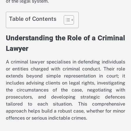
of the legal system.
Table of Contents
Understanding the Role of a Criminal
Lawyer
A criminal lawyer specialises in defending individuals
or entities charged with criminal conduct. Their role
extends beyond simple representation in court; it
includes advising clients on legal rights, investigating
the circumstances of the case, negotiating with
prosecutors, and developing strategic defences
tailored to each situation. This comprehensive
approach helps build a robust case, whether for minor
offences or serious indictable crimes.