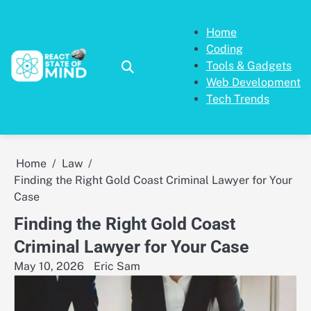
Skip
to
Home
content
Coding
Tools & Gadgets
Web Development
Tech Trends
Home
Law
Finding the Right Gold Coast Criminal Lawyer for Your
Case
Finding the Right Gold Coast
Criminal Lawyer for Your Case
May 10, 2026
Eric Sam