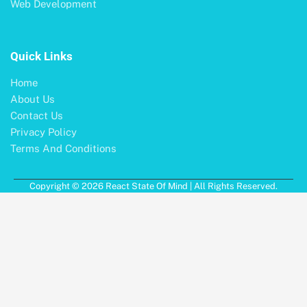
Web Development
Quick Links
Home
About Us
Contact Us
Privacy Policy
Terms And Conditions
Copyright © 2026 React State Of Mind | All Rights Reserved.