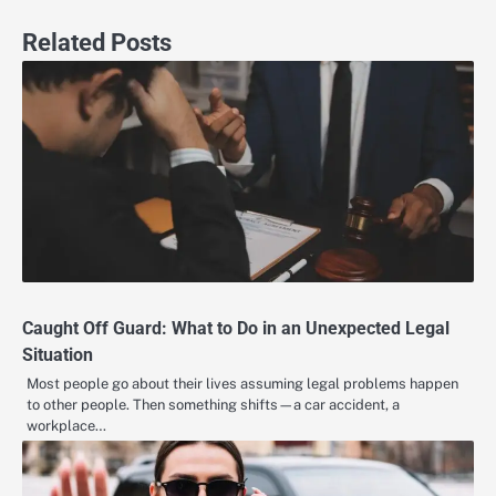
Related Posts
Caught Off Guard: What to Do in an Unexpected Legal
Situation
Most people go about their lives assuming legal problems happen
to other people. Then something shifts—a car accident, a
workplace…