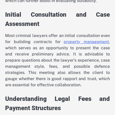
which can further assist in evaluating suitability.
Initial Consultation and Case
Assessment
Most criminal lawyers offer an initial consultation even
for builiding contracts for
property management
,
which serves as an opportunity to present the case
and receive preliminary advice. It is advisable to
prepare questions about the lawyer’s experience, case
management style, fees, and possible defence
strategies. This meeting also allows the client to
gauge whether there is good rapport and trust, which
are essential for effective collaboration.
Understanding Legal Fees and
Payment Structures