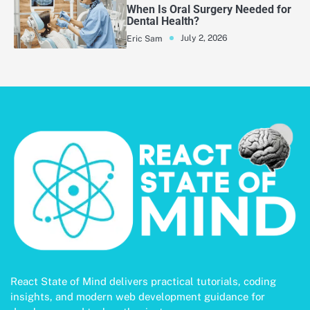
When Is Oral Surgery Needed for
Dental Health?
July 2, 2026
Eric Sam
React State of Mind delivers practical tutorials, coding
insights, and modern web development guidance for