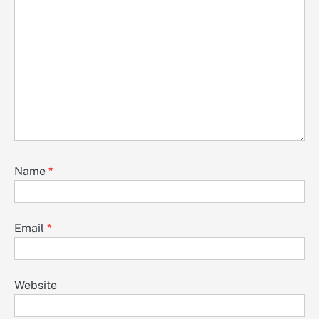
Name
*
Email
*
Website