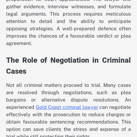
gather evidence, interview witnesses, and formulate
legal arguments. This process requires meticulous
attention to detail and the ability to anticipate
opposing strategies. A well-prepared defence often
improves the chances of a favourable verdict or plea
agreement.
The Role of Negotiation in Criminal
Cases
Not all criminal matters proceed to trial. Many cases
are resolved through negotiations, such as plea
bargains or alternative dispute resolutions. An
experienced
Gold Coast criminal lawyer
can negotiate
effectively with the prosecution to reduce charges or
obtain favourable sentencing recommendations. This
option can save clients the stress and expense of a
trial while still protecting their rights.