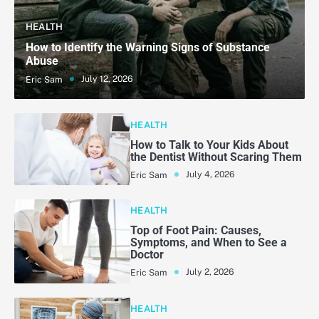
HEALTH
How to Identify the Warning Signs of Substance
Abuse
July 12, 2026
Eric Sam
HEALTH
How to Talk to Your Kids About
the Dentist Without Scaring Them
July 4, 2026
Eric Sam
HEALTH
Top of Foot Pain: Causes,
Symptoms, and When to See a
Doctor
July 2, 2026
Eric Sam
HEALTH