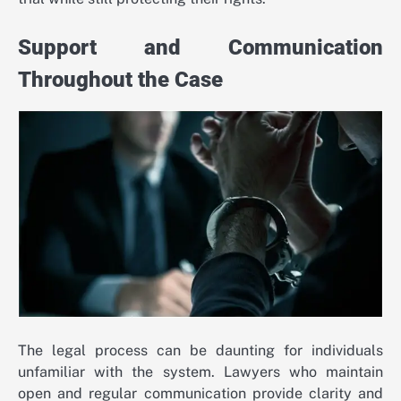
Support and Communication
Throughout the Case
The legal process can be daunting for individuals
unfamiliar with the system. Lawyers who maintain
open and regular communication provide clarity and