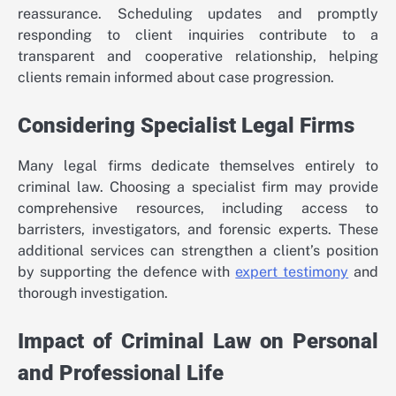
reassurance. Scheduling updates and promptly
responding to client inquiries contribute to a
transparent and cooperative relationship, helping
clients remain informed about case progression.
Considering Specialist Legal Firms
Many legal firms dedicate themselves entirely to
criminal law. Choosing a specialist firm may provide
comprehensive resources, including access to
barristers, investigators, and forensic experts. These
additional services can strengthen a client’s position
by supporting the defence with
expert testimony
and
thorough investigation.
Impact of Criminal Law on Personal
and Professional Life