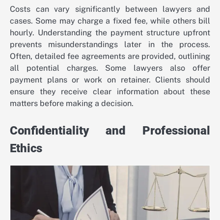
Costs can vary significantly between lawyers and
cases. Some may charge a fixed fee, while others bill
hourly. Understanding the payment structure upfront
prevents misunderstandings later in the process.
Often, detailed fee agreements are provided, outlining
all potential charges. Some lawyers also offer
payment plans or work on retainer. Clients should
ensure they receive clear information about these
matters before making a decision.
Confidentiality and Professional
Ethics