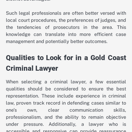
Such legal professionals are often better versed with
local court procedures, the preferences of judges, and
the tendencies of prosecutors in the area. This
knowledge can translate into more efficient case
management and potentially better outcomes.
Qualities to Look for in a Gold Coast
Criminal Lawyer
When selecting a criminal lawyer, a few essential
qualities should be considered to ensure the best
representation. These include experience in criminal
law, proven track record in defending cases similar to
one’s own, clear communication skills,
professionalism, and the ability to remain objective
under pressure. Additionally, a lawyer who is
accessible and responsive can provide reassurance