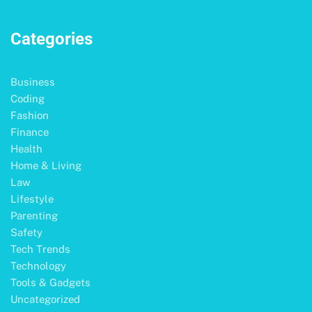
Categories
Business
Coding
Fashion
Finance
Health
Home & Living
Law
Lifestyle
Parenting
Safety
Tech Trends
Technology
Tools & Gadgets
Uncategorized