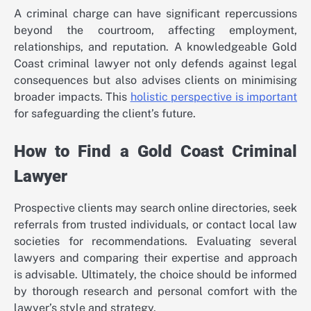
A criminal charge can have significant repercussions
beyond the courtroom, affecting employment,
relationships, and reputation. A knowledgeable Gold
Coast criminal lawyer not only defends against legal
consequences but also advises clients on minimising
broader impacts. This
holistic perspective is important
for safeguarding the client’s future.
How to Find a Gold Coast Criminal
Lawyer
Prospective clients may search online directories, seek
referrals from trusted individuals, or contact local law
societies for recommendations. Evaluating several
lawyers and comparing their expertise and approach
is advisable. Ultimately, the choice should be informed
by thorough research and personal comfort with the
lawyer’s style and strategy.