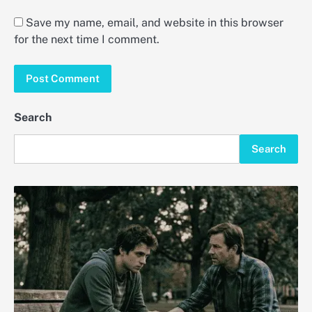
Save my name, email, and website in this browser
for the next time I comment.
Search
Search