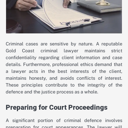
Criminal cases are sensitive by nature. A reputable
Gold Coast criminal lawyer maintains strict
confidentiality regarding client information and case
details. Furthermore, professional ethics demand that
a lawyer acts in the best interests of the client,
maintains honesty, and avoids conflicts of interest.
These principles contribute to the integrity of the
defence and the justice process as a whole.
Preparing for Court Proceedings
A significant portion of criminal defence involves
preparation for court appearances. The lawyer will