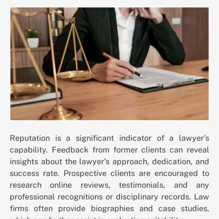
Reputation is a significant indicator of a lawyer’s
capability. Feedback from former clients can reveal
insights about the lawyer’s approach, dedication, and
success rate. Prospective clients are encouraged to
research online reviews, testimonials, and any
professional recognitions or disciplinary records. Law
firms often provide biographies and case studies,