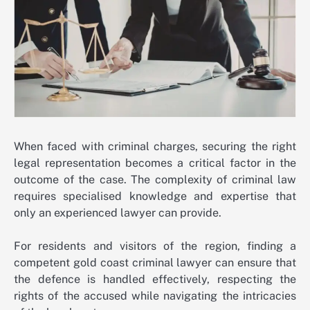
When faced with criminal charges, securing the right
legal representation becomes a critical factor in the
outcome of the case. The complexity of criminal law
requires specialised knowledge and expertise that
only an experienced lawyer can provide.
For residents and visitors of the region, finding a
competent
gold coast criminal lawyer
can ensure that
the defence is handled effectively, respecting the
rights of the accused while navigating the intricacies