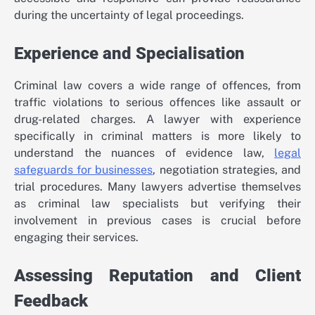
during the uncertainty of legal proceedings.
Experience and Specialisation
Criminal law covers a wide range of offences, from
traffic violations to serious offences like assault or
drug-related charges. A lawyer with experience
specifically in criminal matters is more likely to
understand the nuances of evidence law,
legal
safeguards for businesses
, negotiation strategies, and
trial procedures. Many lawyers advertise themselves
as criminal law specialists but verifying their
involvement in previous cases is crucial before
engaging their services.
Assessing Reputation and Client
Feedback