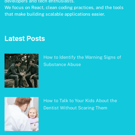
developers and tech enthusiasts.
We focus on React, clean coding practices, and the tools
that make building scalable applications easier.
Latest Posts
How to Identify the Warning Signs of
Substance Abuse
How to Talk to Your Kids About the
Dentist Without Scaring Them