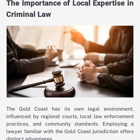
The Importance of Local Expertise in
Criminal Law
The Gold Coast has its own legal environment,
influenced by regional courts, local law enforcement
practices, and community standards. Employing a
lawyer familiar with the Gold Coast jurisdiction offers
distinct advantages.