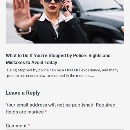
What to Do If You’re Stopped by Police: Rights and
Mistakes to Avoid Today
Being stopped by police can be a stressful experience, and many
people are unsure how to respond in the moment.…
Leave a Reply
Your email address will not be published.
Required
fields are marked
*
Comment
*