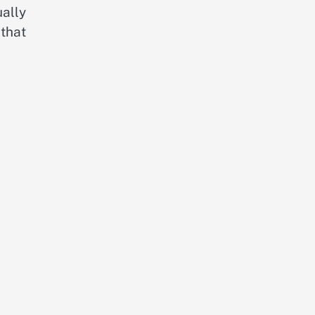
ally
 that