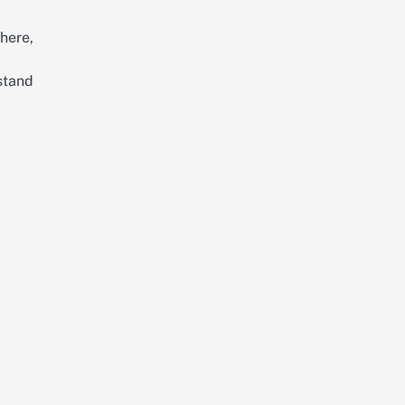
here,
stand