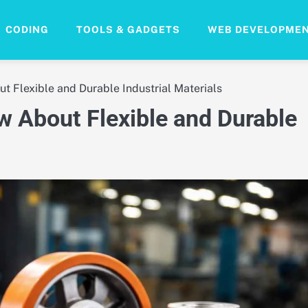
CODING
TOOLS & GADGETS
WEB DEVELOPME
t Flexible and Durable Industrial Materials
w About Flexible and Durable