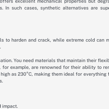
 offers excellent mechanical properties but degr
 In such cases, synthetic alternatives are supe
ls to harden and crack, while extreme cold can 
.
ation. You need materials that maintain their flexib
, for example, are renowned for their ability to r
s high as 230°C, making them ideal for everything
s.
d impact.