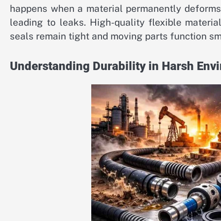
happens when a material permanently deforms a
leading to leaks. High-quality flexible materia
seals remain tight and moving parts function sm
Understanding Durability in Harsh Env