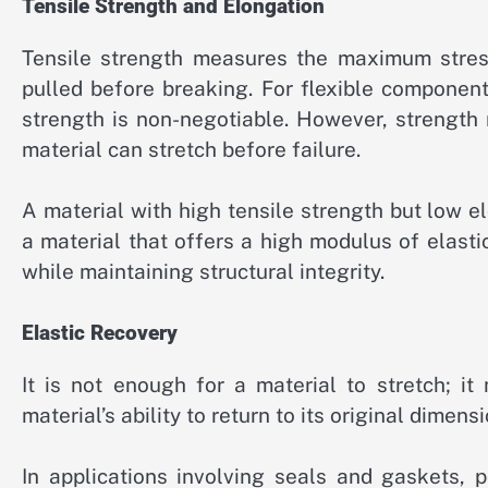
Tensile Strength and Elongation
Tensile strength measures the maximum stress
pulled before breaking. For flexible component
strength is non-negotiable. However, strengt
material can stretch before failure.
A material with high tensile strength but low el
a material that offers a high modulus of elastic
while maintaining structural integrity.
Elastic Recovery
It is not enough for a material to stretch; i
material’s ability to return to its original dimen
In applications involving seals and gaskets, p