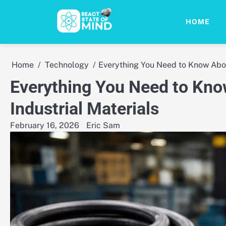
Skip
to
HOME
content
Home
Technology
Everything You Need to Know Abou
Everything You Need to Kno
Industrial Materials
February 16, 2026
Eric Sam