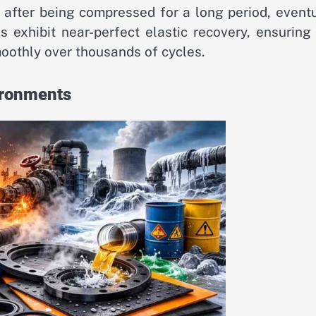
fter being compressed for a long period, eventu
ls exhibit near-perfect elastic recovery, ensuring
oothly over thousands of cycles.
ironments