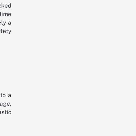
acked
ntime
ely a
afety
 to a
mage.
stic