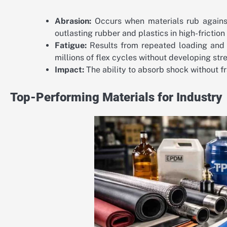
Abrasion:
Occurs when materials rub against
outlasting rubber and plastics in high-frictio
Fatigue:
Results from repeated loading and u
millions of flex cycles without developing str
Impact:
The ability to absorb shock without fr
Top-Performing Materials for Industry