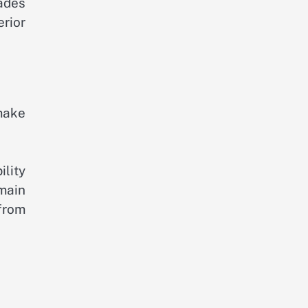
ades
rior
make
ility
emain
 from