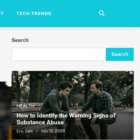
NT
TECH TRENDS
Search
Search
HEALTH
How to Identify the Warning Signs of
Substance Abuse
July 12, 2026
Eric Sam