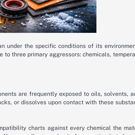
an under the specific conditions of its environmen
nce to three primary aggressors: chemicals, temper
nents are frequently exposed to oils, solvents, a
racks, or dissolves upon contact with these subst
patibility charts against every chemical the mate