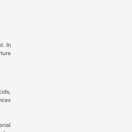
t. In
ature
cids,
ances
rial