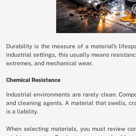
Durability is the measure of a material’s lifesp
industrial settings, this usually means resista
extremes, and mechanical wear.
Chemical Resistance
Industrial environments are rarely clean. Compo
and cleaning agents. A material that swells, c
is a liability.
When selecting materials, you must review com