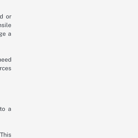
d or
nsile
ge a
 need
orces
to a
This