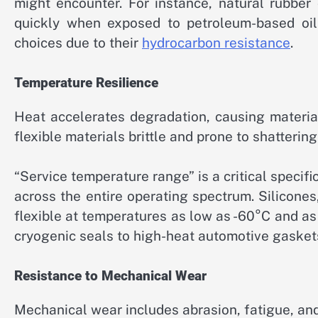
might encounter. For instance, natural rubber
quickly when exposed to petroleum-based oils.
choices due to their
hydrocarbon resistance
.
Temperature Resilience
Heat accelerates degradation, causing materia
flexible materials brittle and prone to shattering
“Service temperature range” is a critical specific
across the entire operating spectrum. Silicones
flexible at temperatures as low as -60°C and a
cryogenic seals to high-heat automotive gasket
Resistance to Mechanical Wear
Mechanical wear includes abrasion, fatigue, an