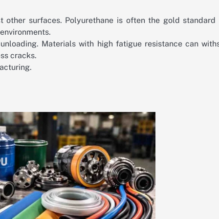
 other surfaces. Polyurethane is often the gold standard 
n environments.
nloading. Materials with high fatigue resistance can with
ess cracks.
acturing.