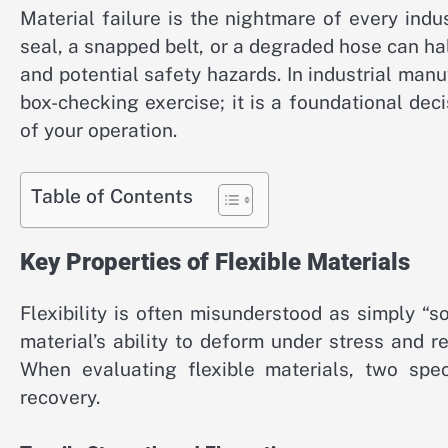
Material failure is the nightmare of every ind
seal, a snapped belt, or a degraded hose can hal
and potential safety hazards. In industrial manu
box-checking exercise; it is a foundational deci
of your operation.
Table of Contents
Key Properties of Flexible Materials
Flexibility is often misunderstood as simply “sof
material’s ability to deform under stress and r
When evaluating flexible materials, two speci
recovery.