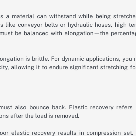
 a material can withstand while being stretche
s like conveyor belts or hydraulic hoses, high te
h must be balanced with elongation—the percenta
ongation is brittle. For dynamic applications, you
ity, allowing it to endure significant stretching f
t must also bounce back. Elastic recovery refers 
sions after the load is removed.
oor elastic recovery results in compression set. 