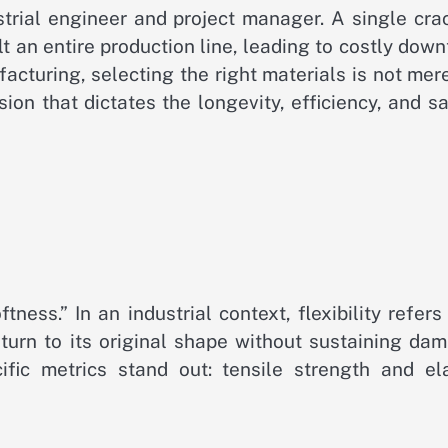
ustrial engineer and project manager. A single cr
t an entire production line, leading to costly dow
facturing, selecting the right materials is not mer
sion that dictates the longevity, efficiency, and s
tness.” In an industrial context, flexibility refers
eturn to its original shape without sustaining da
fic metrics stand out: tensile strength and ela