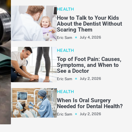
HEALTH
How to Talk to Your Kids
About the Dentist Without
Scaring Them
July 4, 2026
Eric Sam
HEALTH
Top of Foot Pain: Causes,
Symptoms, and When to
See a Doctor
July 2, 2026
Eric Sam
HEALTH
When Is Oral Surgery
Needed for Dental Health?
July 2, 2026
Eric Sam